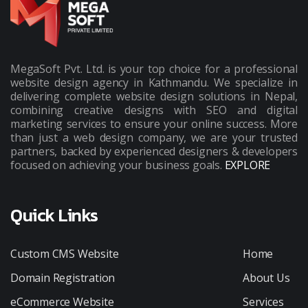
MegaSoft Pvt. Ltd. is your top choice for a professional
website design agency in Kathmandu. We specialize in
delivering complete website design solutions in Nepal,
combining creative designs with SEO and digital
marketing services to ensure your online success. More
than just a web design company, we are your trusted
partners, backed by experienced designers & developers
focused on achieving your business goals.
EXPLORE
Quick Links
Custom CMS Website
Home
Domain Registration
About Us
eCommerce Website
Services