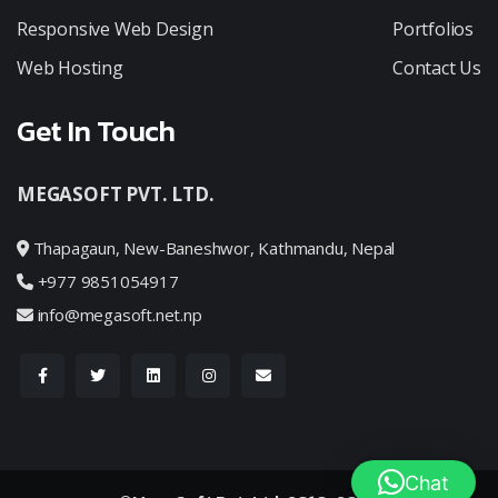
Responsive Web Design
Portfolios
Web Hosting
Contact Us
Get In Touch
MEGASOFT PVT. LTD.
Thapagaun, New-Baneshwor, Kathmandu, Nepal
+977 9851054917
info@megasoft.net.np
Chat