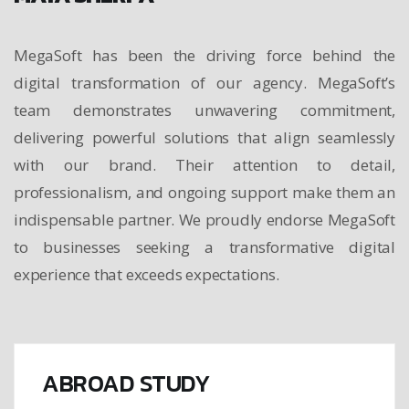
MegaSoft has been the driving force behind the
digital transformation of our agency. MegaSoft’s
team demonstrates unwavering commitment,
delivering powerful solutions that align seamlessly
with our brand. Their attention to detail,
professionalism, and ongoing support make them an
indispensable partner. We proudly endorse MegaSoft
to businesses seeking a transformative digital
experience that exceeds expectations.
ABROAD STUDY