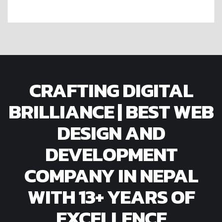
CRAFTING DIGITAL
BRILLIANCE | BEST WEB
DESIGN AND
DEVELOPMENT
COMPANY IN NEPAL
WITH 13+ YEARS OF
EXCELLENCE