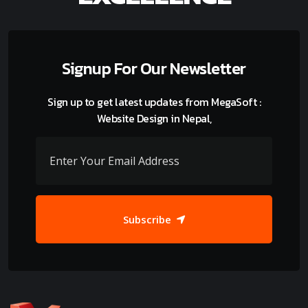
Signup For Our Newsletter
Sign up to get latest updates from MegaSoft :
Website Design in Nepal,
Subscribe