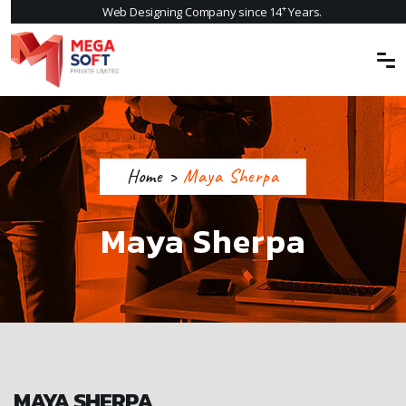
+
Web Designing Company since 14
Years.
Home
>
Maya Sherpa
Maya Sherpa
MAYA SHERPA