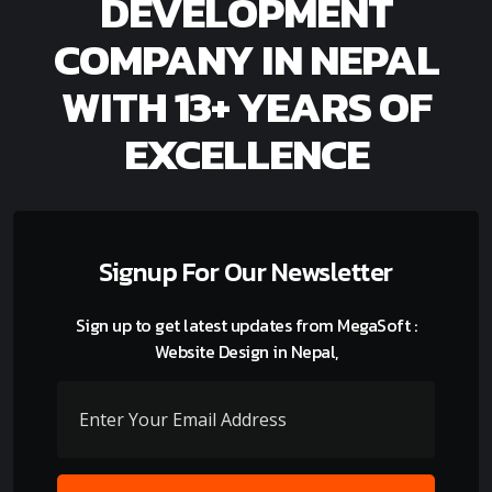
DEVELOPMENT
COMPANY IN NEPAL
WITH 13+ YEARS OF
EXCELLENCE
Signup For Our Newsletter
Sign up to get latest updates from MegaSoft :
Website Design in Nepal,