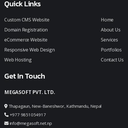
Quick Links
Custom CMS Website
Home
Domain Registration
About Us
eCommerce Website
Services
Responsive Web Design
Portfolios
Web Hosting
Contact Us
Get In Touch
MEGASOFT PVT. LTD.
Thapagaun, New-Baneshwor, Kathmandu, Nepal
+977 9851054917
info@megasoft.net.np