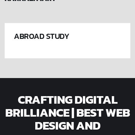
ABROAD STUDY
CRAFTING DIGITAL
BRILLIANCE | BEST WEB
DESIGN AND