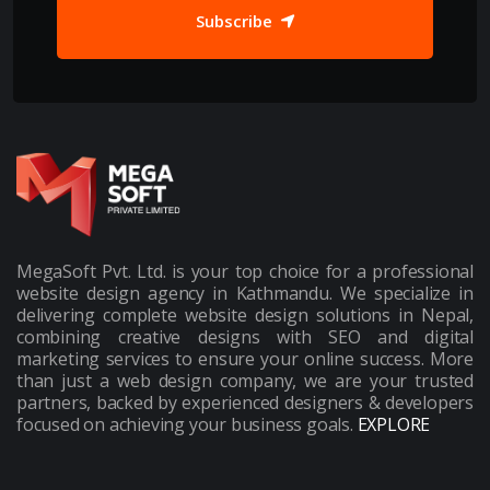
Subscribe
MegaSoft Pvt. Ltd. is your top choice for a professional
website design agency in Kathmandu. We specialize in
delivering complete website design solutions in Nepal,
combining creative designs with SEO and digital
marketing services to ensure your online success. More
than just a web design company, we are your trusted
partners, backed by experienced designers & developers
focused on achieving your business goals.
EXPLORE