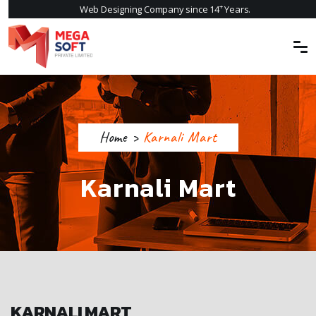
+
Web Designing Company since 14
Years.
Home
>
Karnali Mart
Karnali Mart
KARNALI MART